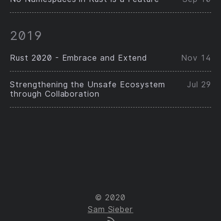
2019
Rust 2020 - Embrace and Extend
Nov 14
Strengthening the Unsafe Ecosystem
Jul 29
through Collaboration
© 2020
Sam Sieber