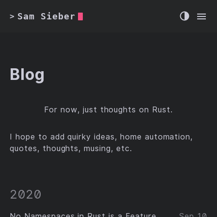
Sam Sieber
>
Blog
For now, just thoughts on Rust.
I hope to add quirky ideas, home automation,
quotes, thoughts, musing, etc.
2020
No Namespaces in Rust is a Feature
Sep 10