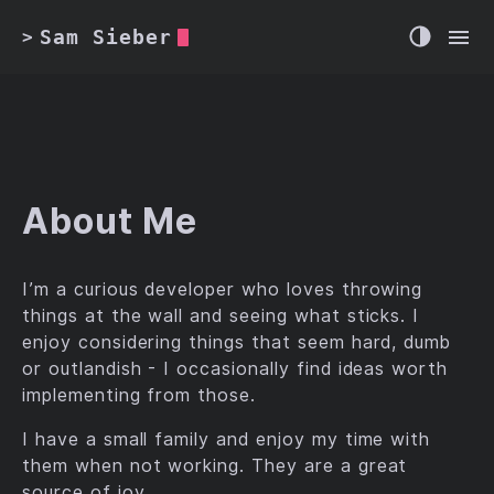
Sam Sieber
>
About Me
I’m a curious developer who loves throwing
things at the wall and seeing what sticks. I
enjoy considering things that seem hard, dumb
or outlandish - I occasionally find ideas worth
implementing from those.
I have a small family and enjoy my time with
them when not working. They are a great
source of joy.