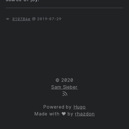
010784e
@ 2019-07-29
© 2020
Sam Sieber
Powered by
Hugo
Made with ❤ by
rhazdon